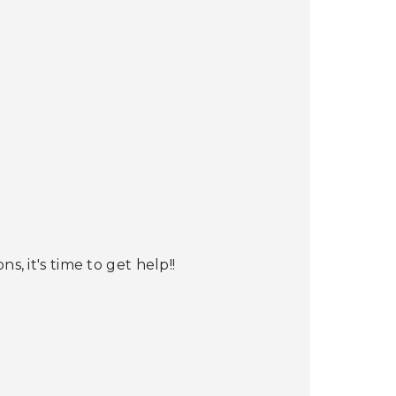
s, it's time to get help!!