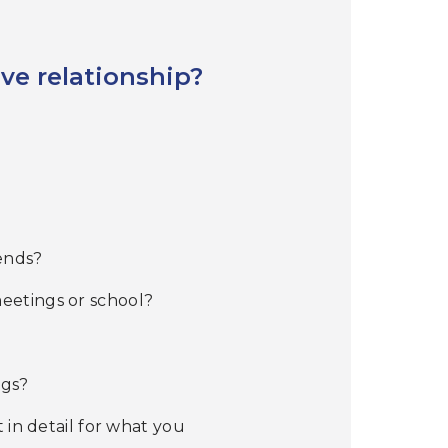
ive relationship?
iends?
eetings or school?
ugs?
 in detail for what you