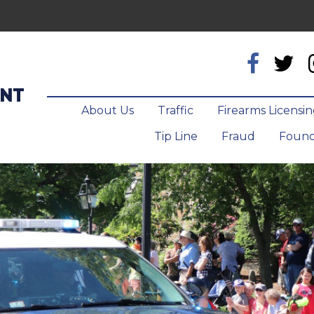
ENT
About Us
Traffic
Firearms Licensi
Tip Line
Fraud
Found