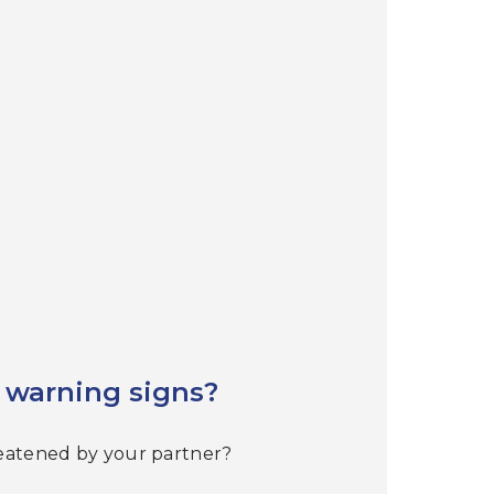
 warning signs?
reatened by your partner?