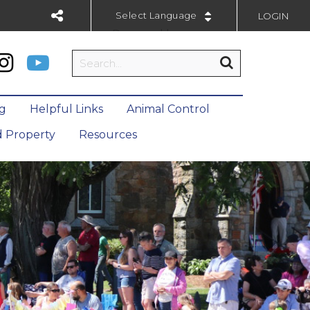
LOGIN
Powered by
ng
Helpful Links
Animal Control
 Property
Resources