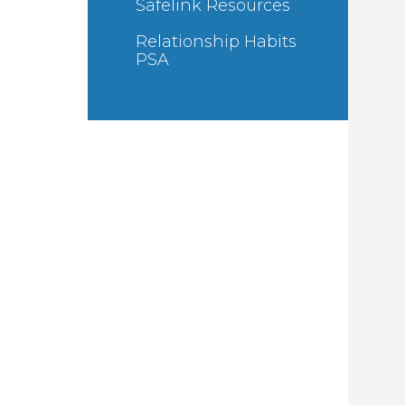
Safelink Resources
Relationship Habits
PSA