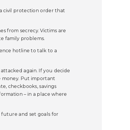
 civil protection order that
es from secrecy. Victims are
e family problems.
ence hotline to talk to a
attacked again. If you decide
me money. Put important
cate, checkbooks, savings
nformation – in a place where
 future and set goals for