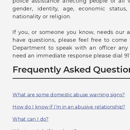
police assistance affecting people of all w
gender, identity, age, economic status, 
nationality or religion.
If you, or someone you know, needs our as
have questions, please feel free to come
Department to speak with an officer any t
need an immediate response please dial 911
Frequently Asked Questio
What are some domestic abuse warning signs?
How do I know if I’m in an abusive relationship?
What can I do?