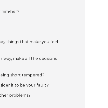
f him/her?
 say things that make you feel
 way, make all the decisions,
 being short tempered?
der it to be your fault?
 other problems?