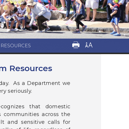
M RESOURCES
im Resources
 day. As a Department we
ry seriously.
cognizes that domestic
es communities across the
t and sensitive calls for