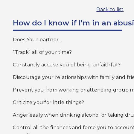
Back to list
How do I know if I’m in an abus
Does Your partner…
“Track” all of your time?
Constantly accuse you of being unfaithful?
Discourage your relationships with family and fr
Prevent you from working or attending group m
Criticize you for little things?
Anger easily when drinking alcohol or taking dr
Control all the finances and force you to account