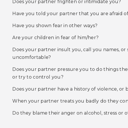
Does your partner frighten or intimidate you?
Have you told your partner that you are afraid o
Have you shown fear in other ways?
Are your children in fear of him/her?
Does your partner insult you, call you names, or
uncomfortable?
Does your partner pressure you to do things their
or try to control you?
Does your partner have a history of violence, or
When your partner treats you badly do they consi
Do they blame their anger on alcohol, stress or