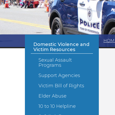
HOM
Domestic Violence and
Victim Resources
Sexual Assault
Programs
Support Agencies
Victim Bill of Rights
Elder Abuse
10 to 10 Helpline