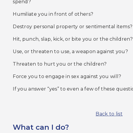
spend?
Humiliate you in front of others?
Destroy personal property or sentimental items?
Hit, punch, slap, kick, or bite you or the children?
Use, or threaten to use, a weapon against you?
Threaten to hurt you or the children?
Force you to engage in sex against you will?
If you answer “yes” to even a few of these question
Back to list
What can I do?