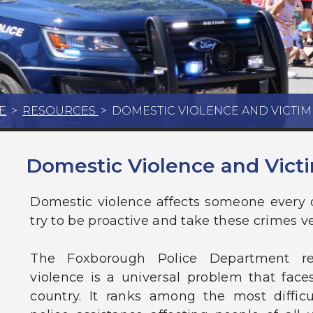
E
>
RESOURCES
>
DOMESTIC VIOLENCE AND VICTI
Domestic Violence and Vict
Domestic violence affects someone every
try to be proactive and take these crimes ve
The Foxborough Police Department re
violence is a universal problem that fac
country. It ranks among the most difficul