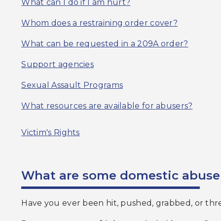
What can I do if I am hurt?
Whom does a restraining order cover?
What can be requested in a 209A order?
S
upport agencies
Sexual Assault Programs
What resources are available for abusers?
Victim's Rights
What are some domestic abuse
Have you ever been hit, pushed, grabbed, or th