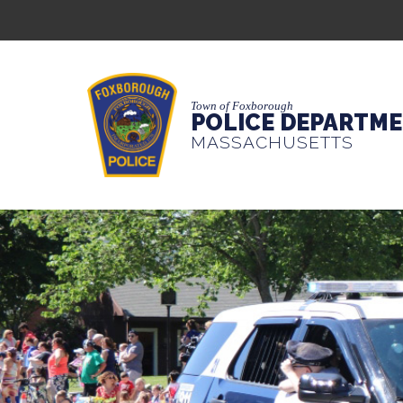
Town of Foxborough
POLICE DEPARTM
MASSACHUSETTS