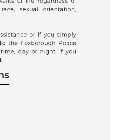
alks of life regardless of
race, sexual orientation,
sistance or if you simply
 to the Foxborough Police
ime, day or night. If you
.
ns