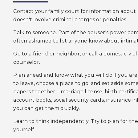
Contact your family court for information about a
doesn't involve criminal charges or penalties.
Talk to someone. Part of the abuser's power com
often ashamed to let anyone know about intimat
Go to a friend or neighbor, or call a domestic-viol
counselor.
Plan ahead and know what you will do if you are 
to leave, choose a place to go, and set aside so
papers together – marriage license, birth certifi
account books, social security cards, insurance i
you can get them quickly.
Learn to think independently. Try to plan for the
yourself.