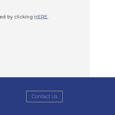
ed by clicking
HERE
.
Contact Us