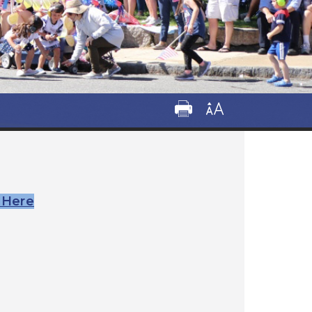
k Here