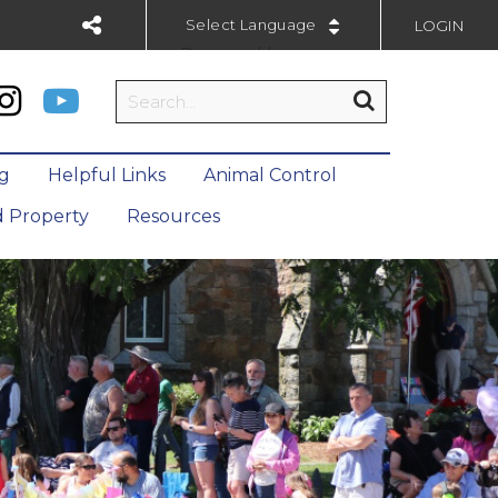
LOGIN
Powered by
ng
Helpful Links
Animal Control
 Property
Resources