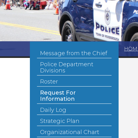
HOM
Message from the Chief
Police Department
Divisions
Roster
Request For
Information
Daily Log
Strategic Plan
Organizational Chart