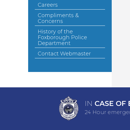
Careers
Compliments &
Concerns
History of the
Foxborough Police
Department
Contact Webmaster
IN
CASE OF 
24 Hour emergen