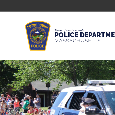
Town of Foxborough
POLICE DEPARTM
MASSACHUSETTS