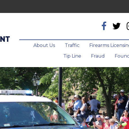
ENT
About Us
Traffic
Firearms Licensi
Tip Line
Fraud
Found