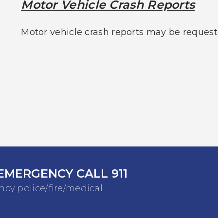
Motor Vehicle Crash Reports
Motor vehicle crash reports may be request
EMERGENCY CALL 911
cy police/fire/medical