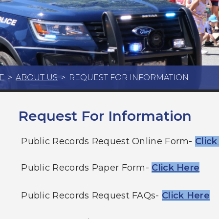
E
>
ABOUT US
>
REQUEST FOR INFORMATION
Request For Information
Public Records Request Online Form-
Clic
Public Records Paper Form-
Click Here
Public Records Request FAQs-
Click Here