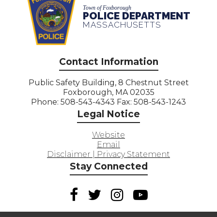
Town of Foxborough
POLICE DEPARTMENT
MASSACHUSETTS
Contact Information
Public Safety Building, 8 Chestnut Street
Foxborough, MA 02035
Phone: 508-543-4343 Fax: 508-543-1243
Legal Notice
Website
Email
Disclaimer | Privacy Statement
Stay Connected