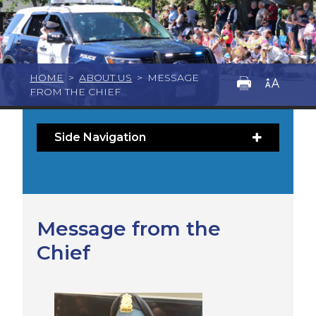
HOME
>
ABOUT US
>
MESSAGE
FROM THE CHIEF
Side Navigation
Message from the
Chief