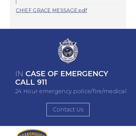
CHIEF GRACE MESSAGE.pdf
IN
CASE OF EMERGENCY
CALL 911
24 Hour emergency police/fire/medical
Contact Us