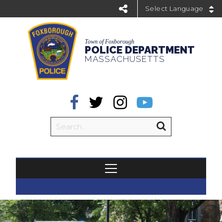
Powered by
Town of Foxborough
POLICE DEPARTMENT
MASSACHUSETTS