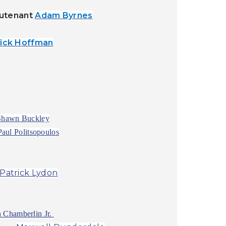
eutenant
Adam Byrnes
rick Hoffman
Shawn Buckley
Paul Politsopoulos
Patrick Lydon
 Chamberlin Jr.