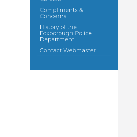
Compliments &
Concerns
History of the
Foxborough Police
Department
Contact Webmaster