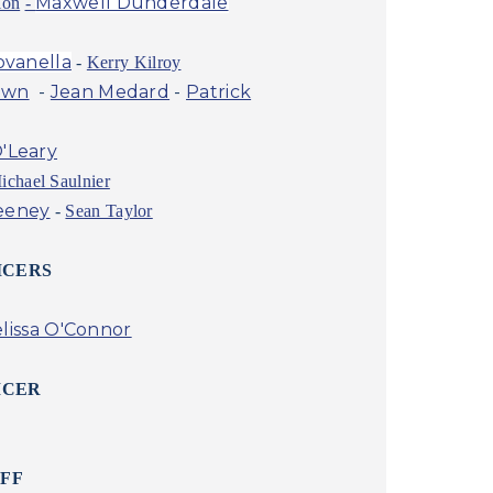
Maxwell Dunderdale
ion
-
ovanella
-
Kerry Kilroy
own
-
Jean Medard
-
Patrick
'Leary
ichael Saulnier
eeney
-
Sean Taylor
ICERS
lissa O'Connor
ICER
AFF