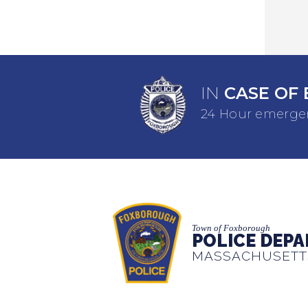
IN
CASE OF 
24 Hour emergen
Town of Foxborough
POLICE DEP
MASSACHUSETT