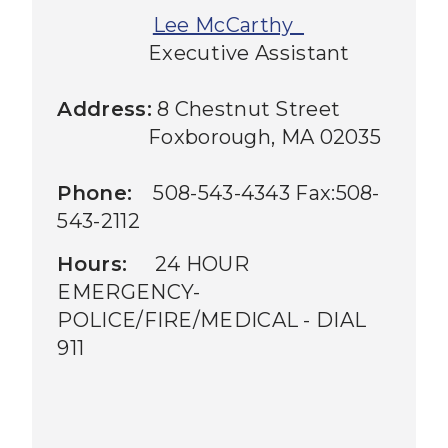
Lee McCarthy
Executive Assistant
Address:
8 Chestnut Street
Foxborough, MA 02035
Phone:
508-543-4343 Fax:508-
543-2112
Hours:
24 HOUR
EMERGENCY-
POLICE/FIRE/MEDICAL - DIAL
911