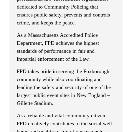
dedicated to Community Policing that
ensures public safety, prevents and controls
crime, and keeps the peace.
As a Massachusetts Accredited Police
Department, FPD achieves the highest
standards of performance in fair and
impartial enforcement of the Law.
FPD takes pride in serving the Foxborough
community while also coordinating and
leading the safety and security of one of the
largest public event sites in New England –
Gillette Stadium.
As a reliable and vital community citizen,
FPD creatively contributes to the social well-
being and quality of life of our residents,