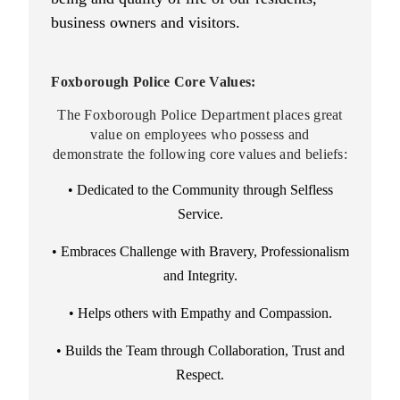
business owners and visitors.
Foxborough Police Core Values:
The Foxborough Police Department places great
value on employees who possess and
demonstrate the following core values and beliefs:
•
Dedicated to the Community through Selfless
Service.
• Embraces Challenge with Bravery, Professionalism
and Integrity.
• Helps others with Empathy and Compassion.
• Builds the Team through Collaboration, Trust and
Respect.