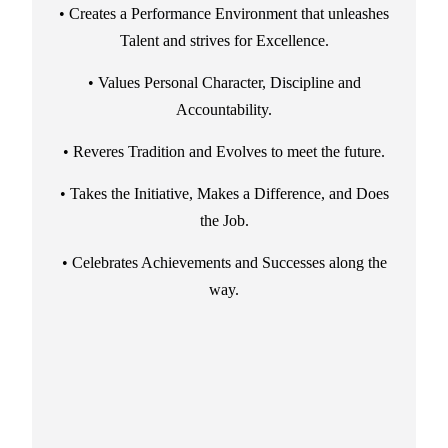
• Creates a Performance Environment that unleashes
Talent and strives for Excellence.
• Values Personal Character, Discipline and
Accountability.
• Reveres Tradition and Evolves to meet the future.
• Takes the Initiative, Makes a Difference, and Does
the Job.
• Celebrates Achievements and Successes along the
way.