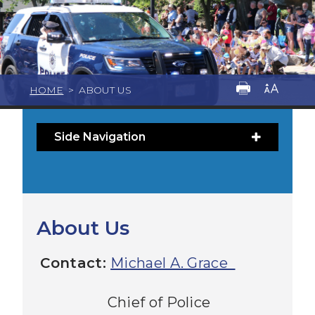
HOME
>
ABOUT US
Side Navigation
About Us
Contact:
Michael A. Grace
Chief of Police