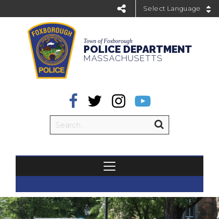
Powered by
Town of Foxborough
POLICE DEPARTMENT
MASSACHUSETTS