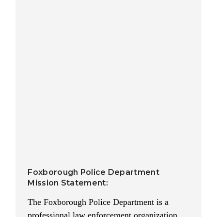
Foxborough Police Department
Mission Statement:
The Foxborough Police Department is a
professional law enforcement organization