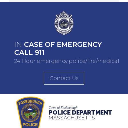
IN
CASE OF EMERGENCY
CALL 911
24 Hour emergency police/fire/medical
Contact Us
Town of Foxborough
POLICE DEPARTMENT
MASSACHUSETTS