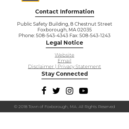
Contact Information
Public Safety Building, 8 Chestnut Street
Foxborough, MA 02035
Phone: 508-543-4343 Fax: 508-543-1243
Legal Notice
Website
Email
Disclaimer | Privacy Statement
Stay Connected
© 2018 Town of Foxborough, MA. All Rights Reserved