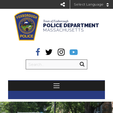
Powered by
Town of Foxborough
POLICE DEPARTMENT
MASSACHUSETTS