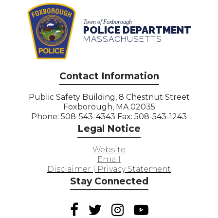
Town of Foxborough
POLICE DEPARTMENT
MASSACHUSETTS
Contact Information
Public Safety Building, 8 Chestnut Street
Foxborough, MA 02035
Phone: 508-543-4343 Fax: 508-543-1243
Legal Notice
Website
Email
Disclaimer | Privacy Statement
Stay Connected