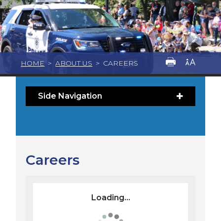
HOME
>
ABOUT US
>
CAREERS
Side Navigation
Careers
Loading...