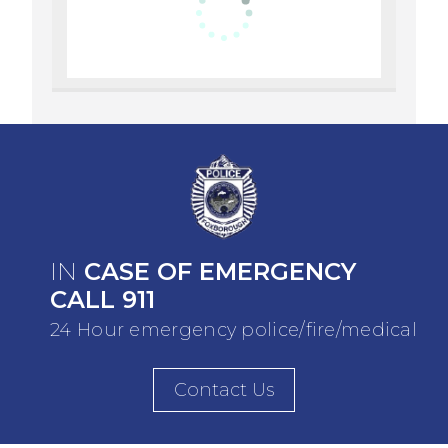
IN
CASE OF EMERGENCY
CALL 911
24 Hour emergency police/fire/medical
Contact Us