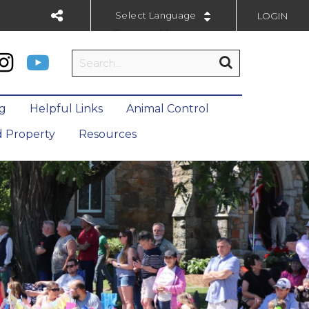
LOGIN
Powered by
ng
Helpful Links
Animal Control
 Property
Resources