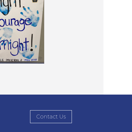
Contact Us