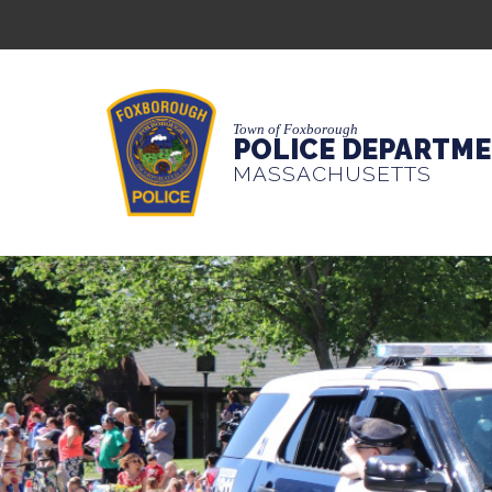
Town of Foxborough
POLICE DEPARTM
MASSACHUSETTS