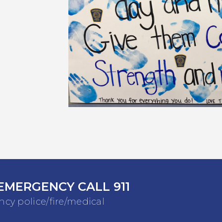
EMERGENCY CALL 911
cy police/fire/medical