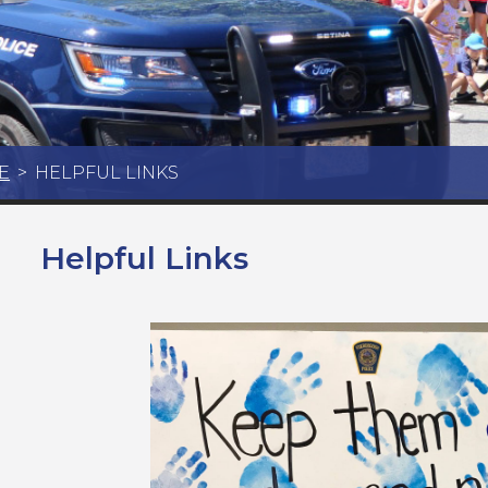
E
>
HELPFUL LINKS
Helpful Links