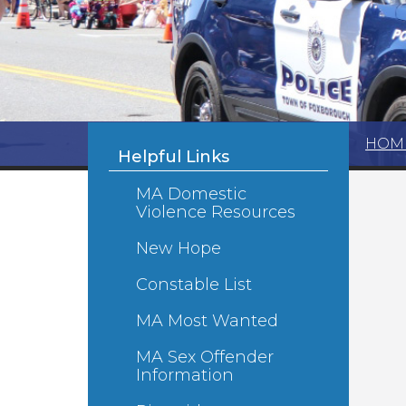
HOM
Helpful Links
MA Domestic
Violence Resources
New Hope
Constable List
MA Most Wanted
MA Sex Offender
Information