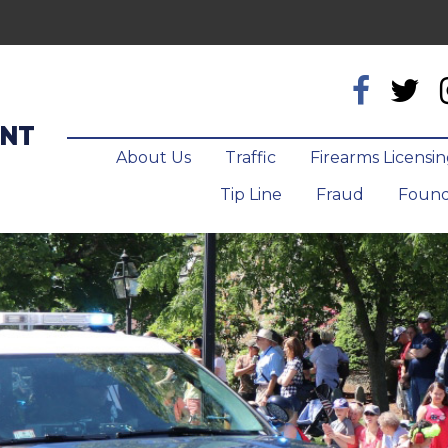
ENT
About Us
Traffic
Firearms Licensi
Tip Line
Fraud
Found