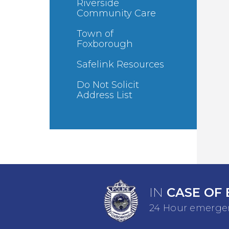
Riverside
Community Care
Town of
Foxborough
Safelink Resources
Do Not Solicit
Address List
IN
CASE OF 
24 Hour emergen