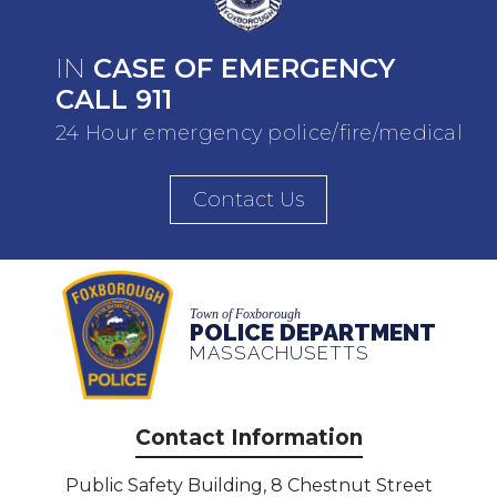
IN
CASE OF EMERGENCY
CALL 911
24 Hour emergency police/fire/medical
Contact Us
Town of Foxborough
POLICE DEPARTMENT
MASSACHUSETTS
Contact Information
Public Safety Building, 8 Chestnut Street