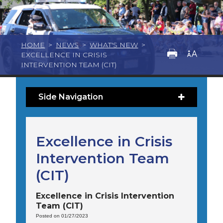
HOME
>
NEWS
>
WHAT'S NEW
>
EXCELLENCE IN CRISIS
INTERVENTION TEAM (CIT)
Side Navigation
Excellence in Crisis
Intervention Team
(CIT)
Excellence in Crisis Intervention
Team (CIT)
Posted on 01/27/2023