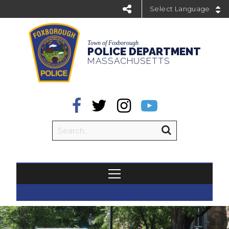
Powered by
Town of Foxborough
POLICE DEPARTMENT
MASSACHUSETTS