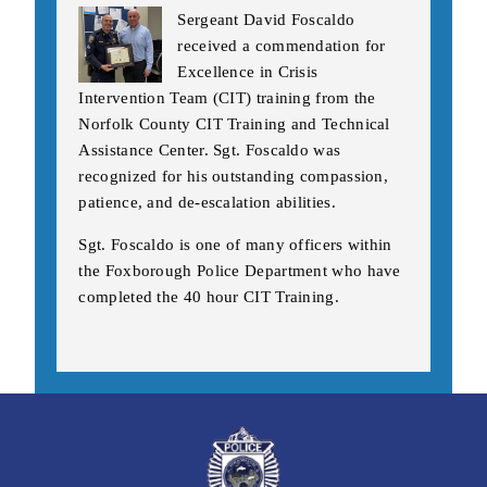
Sergeant David Foscaldo
received a commendation for
Excellence in Crisis
Intervention Team (CIT) training from the
Norfolk County CIT Training and Technical
Assistance Center. Sgt. Foscaldo was
recognized for his outstanding compassion,
patience, and de-escalation abilities.
Sgt. Foscaldo is one of many officers within
the Foxborough Police Department who have
completed the 40 hour CIT Training.