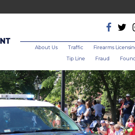
ENT
About Us
Traffic
Firearms Licensi
Tip Line
Fraud
Found