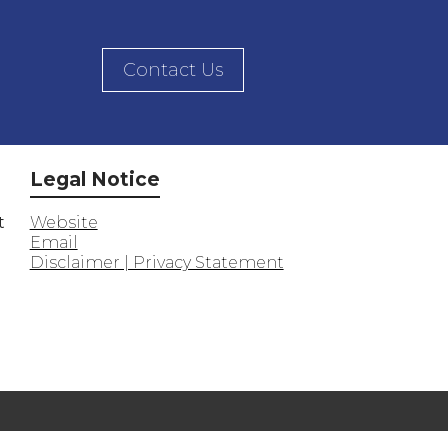
Contact Us
Legal Notice
t
Website
Email
Disclaimer | Privacy Statement