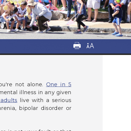
ou're not alone.
One in 5
ental illness in any given
 adults
live with a serious
enia, bipolar disorder or