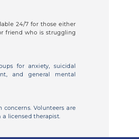
lable 24/7 for those either
r friend who is struggling
ups for anxiety, suicidal
ent, and general mental
h concerns. Volunteers are
 a licensed therapist.