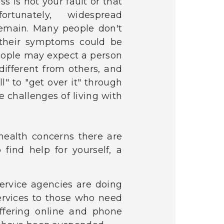
ss is not your fault or that
tunately, widespread
remain. Many people don't
their symptoms could be
eople may expect a person
 different from others, and
" to "get over it" through
 challenges of living with
ealth concerns there are
find help for yourself, a
 service agencies are doing
services to those who need
ffering online and phone