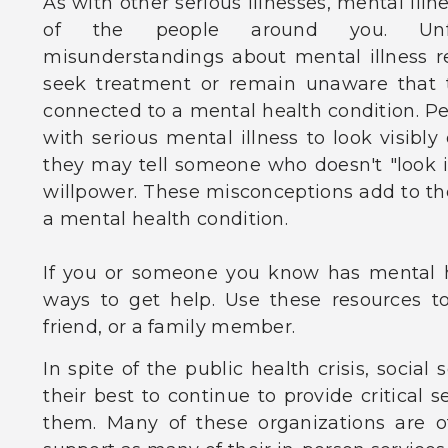
As with other serious illnesses, mental illne
of the people around you. Unfor
misunderstandings about mental illness 
seek treatment or remain unaware that 
connected to a mental health condition. P
with serious mental illness to look visibly
they may tell someone who doesn't "look ill
willpower. These misconceptions add to the
a mental health condition.
If you or someone you know has mental h
ways to get help. Use these resources to 
friend, or a family member.
In spite of the public health crisis, social
their best to continue to provide critical 
them. Many of these organizations are o