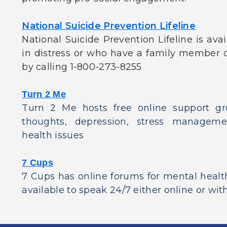
National Suicide Prevention Lifeline
National Suicide Prevention Lifeline is avai
in distress or who have a family member o
by calling 1-800-273-8255
Turn 2 Me
Turn 2 Me hosts free online support gro
thoughts, depression, stress managem
health issues
7 Cups
7 Cups has online forums for mental healt
available to speak 24/7 either online or with