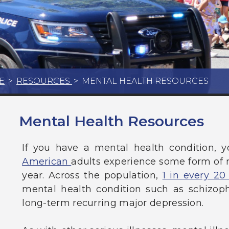
E
>
RESOURCES
>
MENTAL HEALTH RESOURCES
Mental Health Resources
If you have a mental health condition, y
American
adults experience some form of m
year. Across the population,
1 in every 20
mental health condition such as schizophr
long-term recurring major depression.