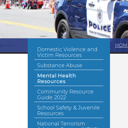
HOM
Domestic Violence and
Victim Resources
Substance Abuse
Mental Health
Resources
Community Resource
Guide 2022
School Safety & Juvenile
Resources
National Terrorism