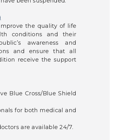
s have been suspended.
)
mprove the quality of life
th conditions and their
ublic’s awareness and
ons and ensure that all
ition receive the support
ve Blue Cross/Blue Shield
onals for both medical and
octors are available 24/7.