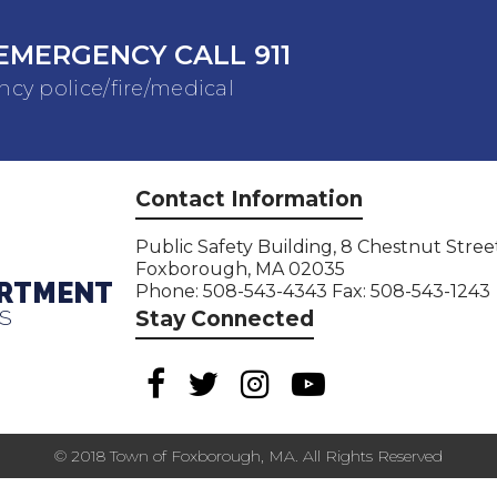
EMERGENCY CALL 911
cy police/fire/medical
Contact Information
Public Safety Building, 8 Chestnut Stree
Foxborough, MA 02035
ARTMENT
Phone: 508-543-4343 Fax: 508-543-1243
S
Stay Connected
© 2018 Town of Foxborough, MA. All Rights Reserved