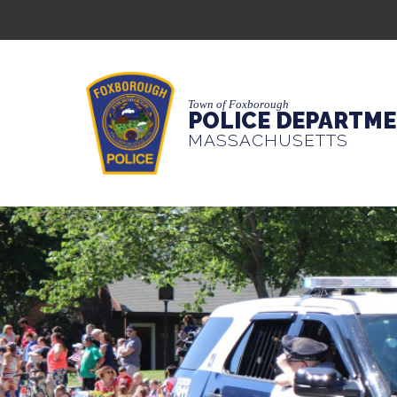
Town of Foxborough
POLICE DEPARTM
MASSACHUSETTS