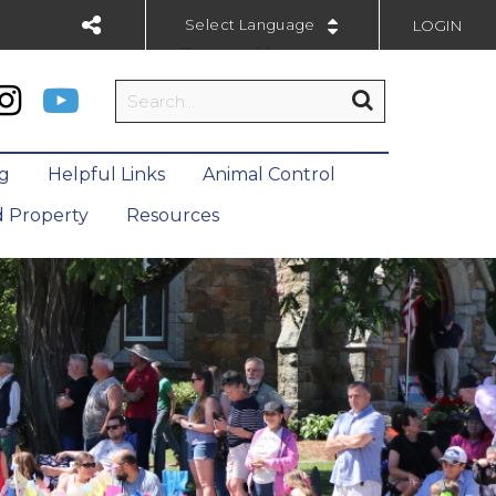
LOGIN
Powered by
ng
Helpful Links
Animal Control
 Property
Resources