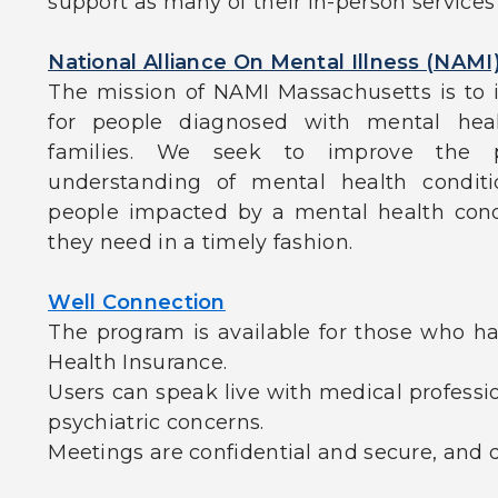
support as many of their in-person service
National Alliance On Mental Illness (NAMI
The mission of NAMI Massachusetts is to i
for people diagnosed with mental heal
families. We seek to improve the p
understanding of mental health conditi
people impacted by a mental health cond
they need in a timely fashion.
Well Connection
The program is available for those who ha
Health Insurance.
Users can speak live with medical professi
psychiatric concerns.
Meetings are confidential and secure, and d