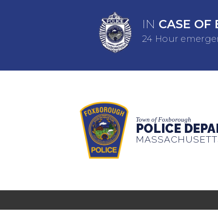
IN
CASE OF 
24 Hour emergen
Town of Foxborough
POLICE DEP
MASSACHUSETT