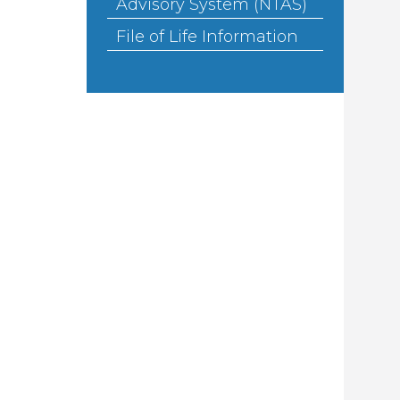
Advisory System (NTAS)
File of Life Information