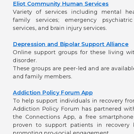
Eliot Community Human Services
Variety of services including mental he
family services; emergency psychiatric
services, and brain injury services.
Depression and Bipolar Support Alliance
Online support groups for these living wi
disorder.
These groups are peer-led and are available
and family members.
Addiction Policy Forum App
To help support individuals in recovery fr
Addiction Policy Forum has partnered wi
the Connections App, a free smartphone a
proven to support patients in recovery
promoting pro-social engagement.