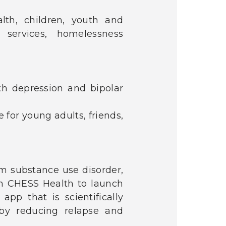
alth, children, youth and
 services, homelessness
th depression and bipolar
 for young adults, friends,
om substance use disorder,
th CHESS Health to launch
pp that is scientifically
 by reducing relapse and